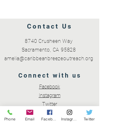
Contact Us
8740 Crusheen Way
Sacramento, CA 95828
amelia@caribbeanbreezeoutreach.org
Connect with us
Facebook
Instagram
Twitter
Phone
Email
Facebook
Instagram
Twitter
Subscribe