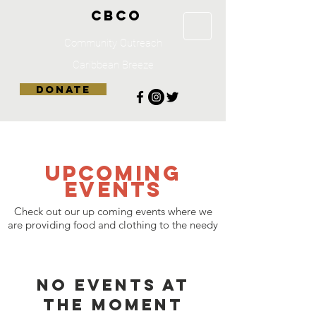
CBCO
Community Outreach
Caribbean Breeze
DONATE
UPCOMING
Events
Check out our up coming events where we
are providing food and clothing to the needy
No events at
the moment